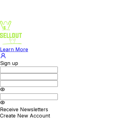
Learn More
Sign up
Receive Newsletters
Create New Account